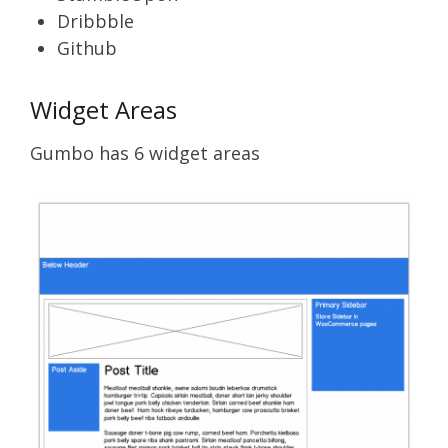
Dribbble
Github
Widget Areas
Gumbo has 6 widget areas