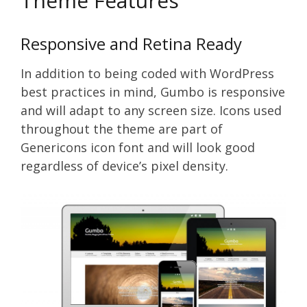
Theme Features
Responsive and Retina Ready
In addition to being coded with WordPress
best practices in mind, Gumbo is responsive
and will adapt to any screen size. Icons used
throughout the theme are part of
Genericons icon font and will look good
regardless of device’s pixel density.