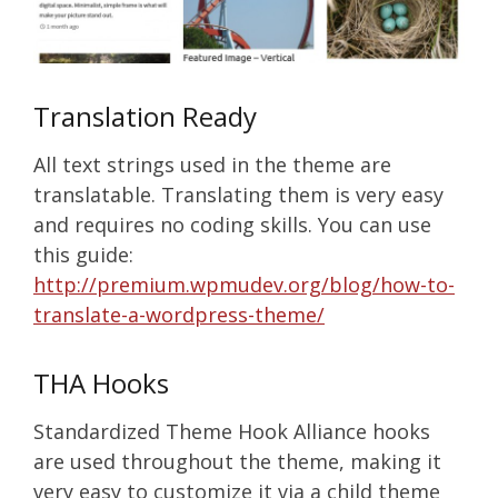
Translation Ready
All text strings used in the theme are
translatable. Translating them is very easy
and requires no coding skills. You can use
this guide:
http://premium.wpmudev.org/blog/how-to-
translate-a-wordpress-theme/
THA Hooks
Standardized Theme Hook Alliance hooks
are used throughout the theme, making it
very easy to customize it via a child theme