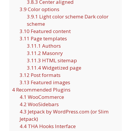
3.8.3
Center aligned
3.9
Color options
3.9.1
Light color scheme Dark color
scheme
3.10
Featured content
3.11
Page templates
3.11.1
Authors
3.11.2
Masonry
3.11.3
HTML sitemap
3.11.4
Widgetized page
3.12
Post formats
3.13
Featured images
4
Recommended Plugins
4.1
WooCommerce
4.2
WooSidebars
4.3
Jetpack by WordPress.com (or Slim
Jetpack)
4.4
THA Hooks Interface