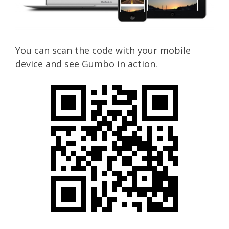
You can scan the code with your mobile
device and see Gumbo in action.