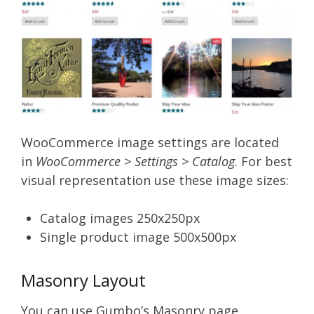
WooCommerce image settings are located
in
WooCommerce > Settings > Catalog
. For best
visual representation use these image sizes:
Catalog images 250x250px
Single product image 500x500px
Masonry Layout
You can use Gumbo’s Masonry page