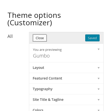
Theme options
(Customizer)
All