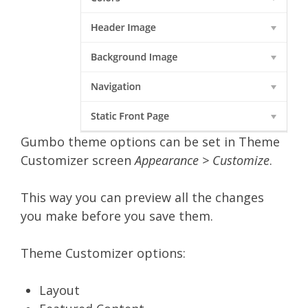
Gumbo theme options can be set in Theme
Customizer screen
Appearance > Customize
.
This way you can preview all the changes
you make before you save them.
Theme Customizer options:
Layout