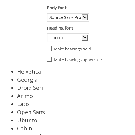
Helvetica
Georgia
Droid Serif
Arimo
Lato
Open Sans
Ubunto
Cabin