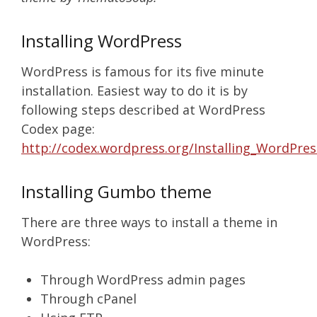
Installing WordPress
WordPress is famous for its five minute
installation. Easiest way to do it is by
following steps described at WordPress
Codex page:
http://codex.wordpress.org/Installing_WordPres
Installing Gumbo theme
There are three ways to install a theme in
WordPress:
Through WordPress admin pages
Through cPanel