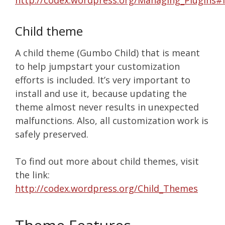
http://codex.wordpress.org/Managing_Plugins#I
Child theme
A child theme (Gumbo Child) that is meant
to help jumpstart your customization
efforts is included. It’s very important to
install and use it, because updating the
theme almost never results in unexpected
malfunctions. Also, all customization work is
safely preserved.
To find out more about child themes, visit
the link:
http://codex.wordpress.org/Child_Themes