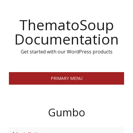
Skip
to
ThematoSoup
content
Documentation
Get started with our WordPress products
PRIMARY MENU
Gumbo