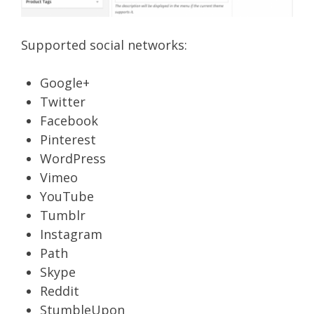
Supported social networks:
Google+
Twitter
Facebook
Pinterest
WordPress
Vimeo
YouTube
Tumblr
Instagram
Path
Skype
Reddit
StumbleUpon