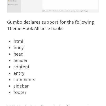
Gumbo declares support for the following
Theme Hook Alliance hooks:
html
body
head
header
content
entry
comments
sidebar
footer