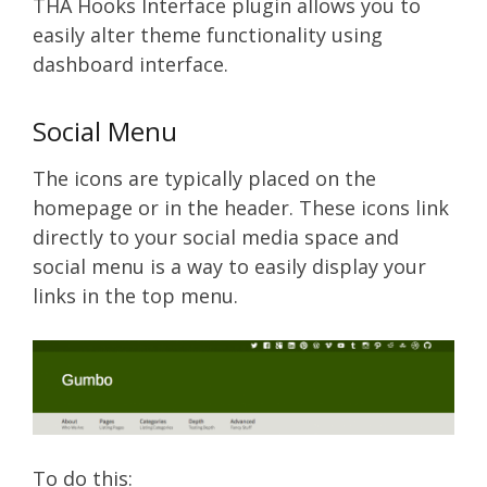
THA Hooks Interface plugin allows you to
easily alter theme functionality using
dashboard interface.
Social Menu
The icons are typically placed on the
homepage or in the header. These icons link
directly to your social media space and
social menu is a way to easily display your
links in the top menu.
To do this: