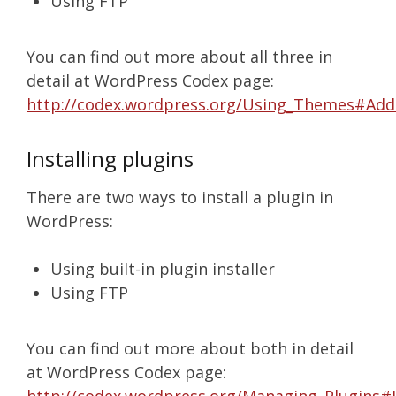
Using FTP
You can find out more about all three in
detail at WordPress Codex page:
http://codex.wordpress.org/Using_Themes#Ad
Installing plugins
There are two ways to install a plugin in
WordPress:
Using built-in plugin installer
Using FTP
You can find out more about both in detail
at WordPress Codex page: