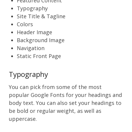
Featured Content
Typography
Site Title & Tagline
Colors
Header Image
Background Image
Navigation
Static Front Page
Typography
You can pick from some of the most
popular Google Fonts for your headings and
body text. You can also set your headings to
be bold or regular weight, as well as
uppercase.