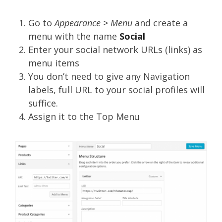
Go to
Appearance > Menu
and create a
menu with the name
Social
Enter your social network URLs (links) as
menu items
You don’t need to give any Navigation
labels, full URL to your social profiles will
suffice.
Assign it to the Top Menu