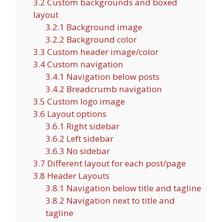
3.2
Custom backgrounds and boxed
layout
3.2.1
Background image
3.2.2
Background color
3.3
Custom header image/color
3.4
Custom navigation
3.4.1
Navigation below posts
3.4.2
Breadcrumb navigation
3.5
Custom logo image
3.6
Layout options
3.6.1
Right sidebar
3.6.2
Left sidebar
3.6.3
No sidebar
3.7
Different layout for each post/page
3.8
Header Layouts
3.8.1
Navigation below title and tagline
3.8.2
Navigation next to title and
tagline