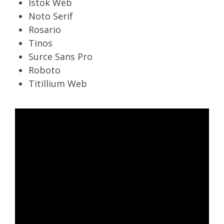
Istok Web
Noto Serif
Rosario
Tinos
Surce Sans Pro
Roboto
Titillium Web