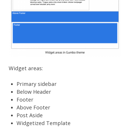
Widget areas:
Primary sidebar
Below Header
Footer
Above Footer
Post Aside
Widgetized Template