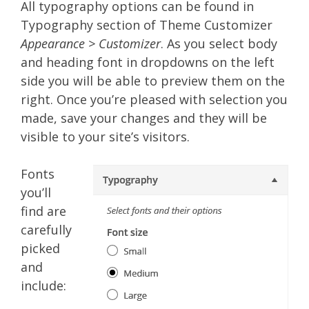
All typography options can be found in
Typography section of Theme Customizer
Appearance > Customizer
. As you select body
and heading font in dropdowns on the left
side you will be able to preview them on the
right. Once you’re pleased with selection you
made, save your changes and they will be
visible to your site’s visitors.
Fonts
you’ll
find are
carefully
picked
and
include: