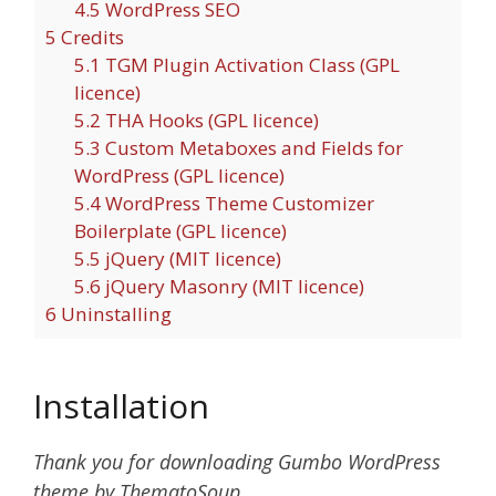
4.5
WordPress SEO
5
Credits
5.1
TGM Plugin Activation Class (GPL
licence)
5.2
THA Hooks (GPL licence)
5.3
Custom Metaboxes and Fields for
WordPress (GPL licence)
5.4
WordPress Theme Customizer
Boilerplate (GPL licence)
5.5
jQuery (MIT licence)
5.6
jQuery Masonry (MIT licence)
6
Uninstalling
Installation
Thank you for downloading Gumbo WordPress
theme by ThematoSoup.