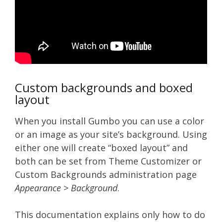
Custom backgrounds and boxed
layout
When you install Gumbo you can use a color
or an image as your site’s background. Using
either one will create “boxed layout” and
both can be set from Theme Customizer or
Custom Backgrounds administration page
Appearance > Background
.
This documentation explains only how to do