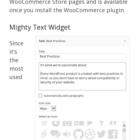
WooCommerce Store pages and is available
once you install the WooCommerce plugin.
Mighty Text Widget
Since
it’s
the
most
used