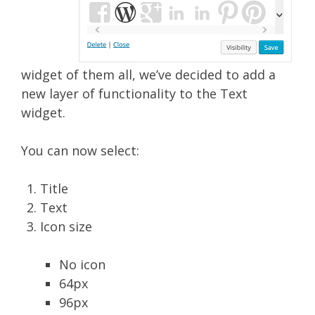
widget of them all, we’ve decided to add a
new layer of functionality to the Text
widget.
You can now select:
Title
Text
Icon size
No icon
64px
96px