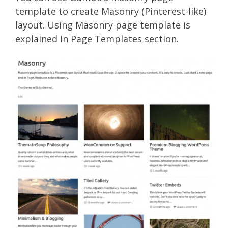
template to create Masonry (Pinterest-like)
layout. Using Masonry page template is
explained in Page Templates section.