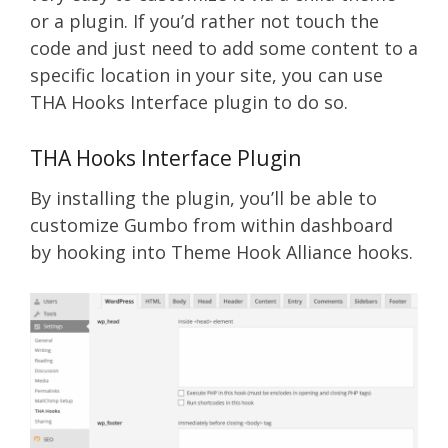
or a plugin. If you’d rather not touch the
code and just need to add some content to a
specific location in your site, you can use
THA Hooks Interface plugin to do so.
THA Hooks Interface Plugin
By installing the plugin, you’ll be able to
customize Gumbo from within dashboard
by hooking into Theme Hook Alliance hooks.