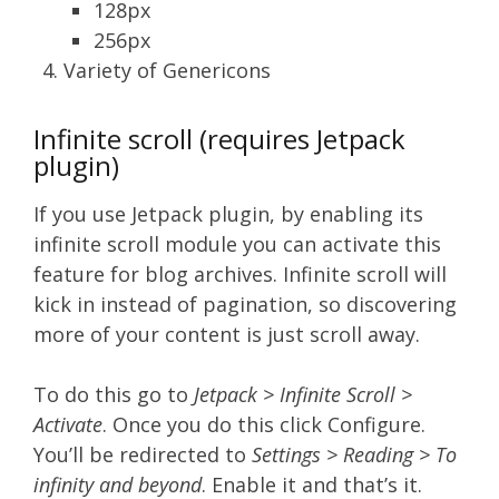
128px
256px
Variety of Genericons
Infinite scroll (requires Jetpack
plugin)
If you use Jetpack plugin, by enabling its
infinite scroll module you can activate this
feature for blog archives. Infinite scroll will
kick in instead of pagination, so discovering
more of your content is just scroll away.
To do this go to
Jetpack > Infinite Scroll >
Activate
. Once you do this click Configure.
You’ll be redirected to
Settings > Reading > To
infinity and beyond
. Enable it and that’s it.