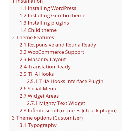
1
Installation
1.1
Installing WordPress
1.2
Installing Gumbo theme
1.3
Installing plugins
1.4
Child theme
2
Theme Features
2.1
Responsive and Retina Ready
2.2
WooCommerce Support
2.3
Masonry Layout
2.4
Translation Ready
2.5
THA Hooks
2.5.1
THA Hooks Interface Plugin
2.6
Social Menu
2.7
Widget Areas
2.7.1
Mighty Text Widget
2.8
Infinite scroll (requires Jetpack plugin)
3
Theme options (Customizer)
3.1
Typography