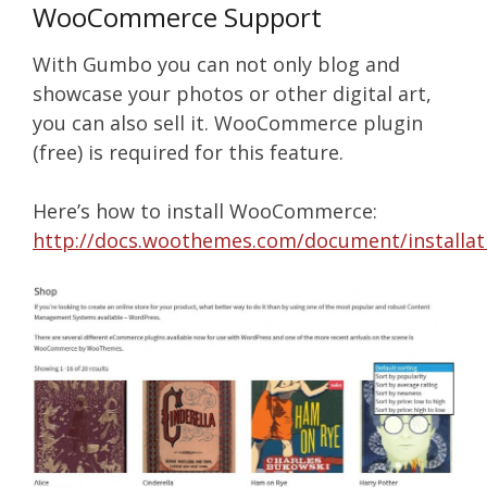
WooCommerce Support
With Gumbo you can not only blog and
showcase your photos or other digital art,
you can also sell it. WooCommerce plugin
(free) is required for this feature.
Here’s how to install WooCommerce:
http://docs.woothemes.com/document/installat