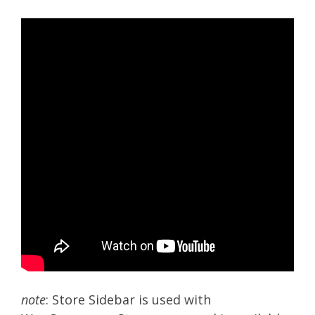
note
: Store Sidebar is used with