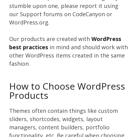
stumble upon one, please report it using
our Support forums on CodeCanyon or
WordPress.org.
Our products are created with
WordPress
best practices
in mind and should work with
other WordPress items created in the same
fashion.
How to Choose WordPress
Products
Themes often contain things like custom
sliders, shortcodes, widgets, layout
managers, content builders, portfolio
functionality, etc. Be careful when choosing