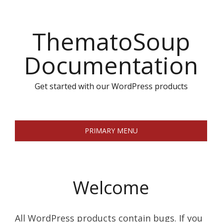
Skip
to
ThematoSoup
content
Documentation
Get started with our WordPress products
PRIMARY MENU
Welcome
All WordPress products contain bugs. If you