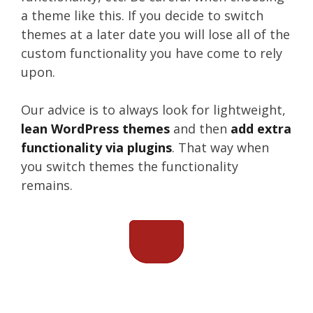
a theme like this. If you decide to switch
themes at a later date you will lose all of the
custom functionality you have come to rely
upon.
Our advice is to always look for lightweight,
lean WordPress themes
and then
add extra
functionality via plugins
. That way when
you switch themes the functionality
remains.